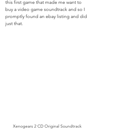
this first game that made me want to 
buy a video game soundtrack and so I 
promptly found an ebay listing and did 
just that.
Xenogears 2 CD Original Soundtrack