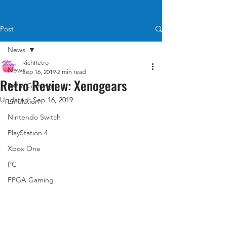
Post
News
RichRetro
News
Sep 16, 2019
2 min read
Retro Review: Xenogears
Retro Gaming
Updated:
Sep 16, 2019
Emulation
Nintendo Switch
PlayStation 4
Xbox One
PC
FPGA Gaming