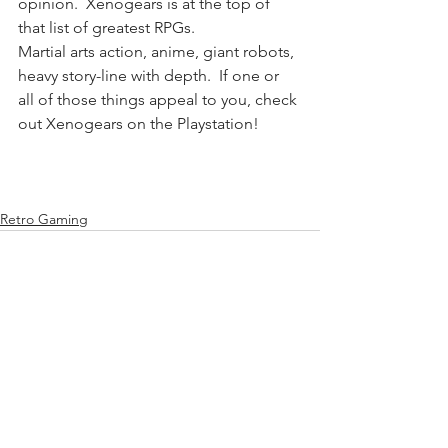
opinion.  Xenogears is at the top of 
that list of greatest RPGs. 
Martial arts action, anime, giant robots, 
heavy story-line with depth.  If one or 
all of those things appeal to you, check 
out Xenogears on the Playstation!
Retro Gaming
See All
Recent Posts