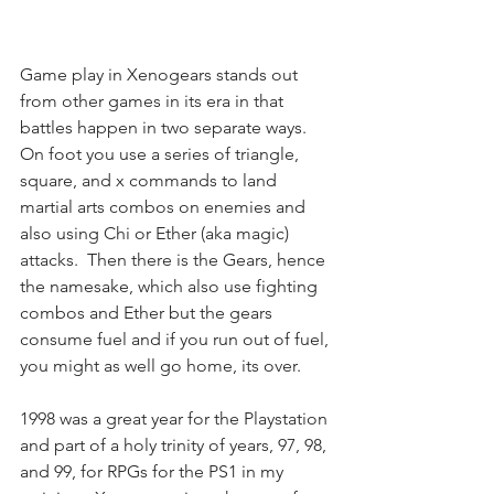
Game play in Xenogears stands out 
from other games in its era in that 
battles happen in two separate ways.  
On foot you use a series of triangle, 
square, and x commands to land 
martial arts combos on enemies and 
also using Chi or Ether (aka magic) 
attacks.  Then there is the Gears, hence 
the namesake, which also use fighting 
combos and Ether but the gears 
consume fuel and if you run out of fuel, 
you might as well go home, its over.
1998 was a great year for the Playstation 
and part of a holy trinity of years, 97, 98, 
and 99, for RPGs for the PS1 in my 