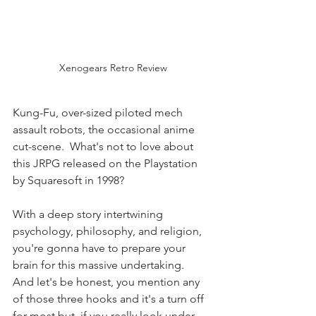
Xenogears Retro Review
Kung-Fu, over-sized piloted mech 
assault robots, the occasional anime 
cut-scene.  What's not to love about 
this JRPG released on the Playstation 
by Squaresoft in 1998? 
With a deep story intertwining 
psychology, philosophy, and religion, 
you're gonna have to prepare your 
brain for this massive undertaking.  
And let's be honest, you mention any 
of those three hooks and it's a turn off 
for most but, if you really look under 