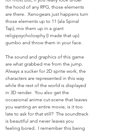
the hood of any RPG, those elements 
are there.  Xenogears just happens turn 
those elements up to 11 (ala Spinal 
Tap), mix them up in a giant 
religipsycholosphy (I made that up) 
gumbo and throw them in your face.
The sound and graphics of this game 
are what grabbed me from the jump.  
Always a sucker for 2D sprite work, the 
characters are represented in this way 
while the rest of the world is displayed 
in 3D render.  You also get the 
occasional anime cut-scene that leaves 
you wanting an entire movie, is it too 
late to ask for that still?  The soundtrack 
is beautiful and never leaves you 
feeling bored.  I remember this being 