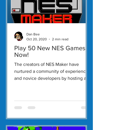
Dan Bee
Oct 20, 2020
2 min read
Play 50 New NES Games
Now!
The creators of NES Maker have
nurtured a community of experienced
and novice developers by hosting an
annual Byte-Off.