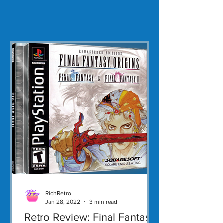
RichRetro
Jan 28, 2022
3 min read
Retro Review: Final Fantasy