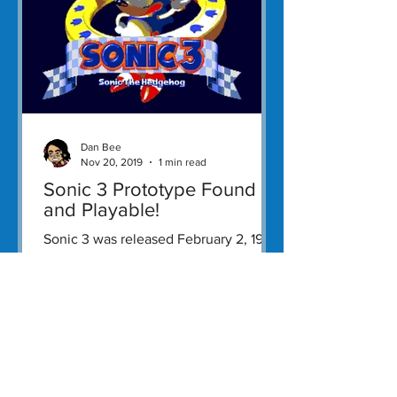
Dan Bee
Nov 20, 2019
1 min read
Sonic 3 Prototype Found
and Playable!
Sonic 3 was released February 2, 1994
as a platformer starring their popular
titular mascot developed and
published by Sega.