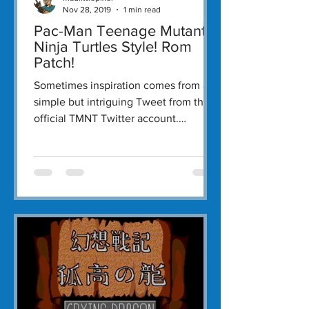
Nov 28, 2019
1 min read
Pac-Man Teenage Mutant
Ninja Turtles Style! Rom
Patch!
Sometimes inspiration comes from a
simple but intriguing Tweet from the
official TMNT Twitter account.
Yesterday afternoon the TMNT...