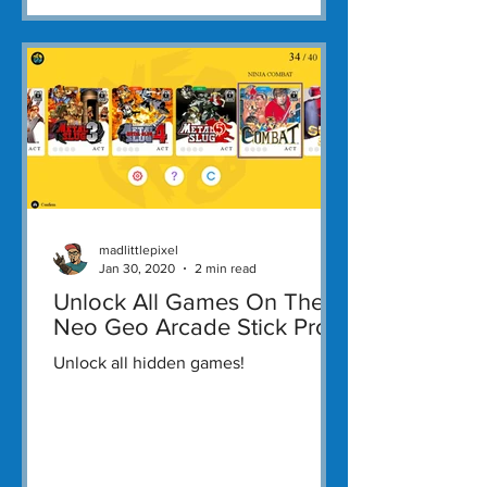
madlittlepixel
Jan 30, 2020
2 min read
Unlock All Games On The
Neo Geo Arcade Stick Pro
Unlock all hidden games!