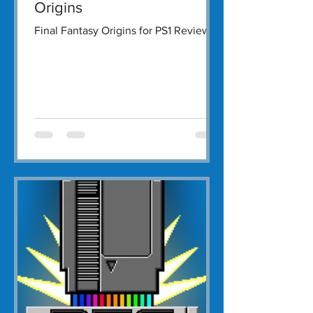
Origins
Final Fantasy Origins for PS1 Review