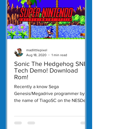
madlittlepixel
Aug 18, 2020
1 min read
Sonic The Hedgehog SNES
Tech Demo! Download
Rom!
Recently a know Sega
Genesis/Megadrive programmer by
the name of TiagoSC on the NESDev
forums released a tech demo of Sonic
The...