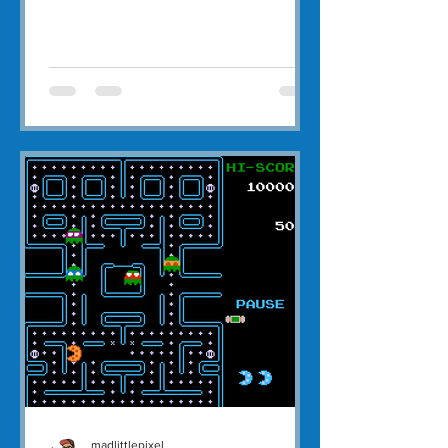
madlittlepixel