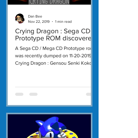
Dan Bee
Nov 22, 2019
1 min read
Crying Dragon : Sega CD
Prototype ROM discovered!
A Sega CD / Mega CD Prototype rom
was recently dumped on 11-20-2019.
Crying Dragon : Gensou Senki Kokou
no Ryuu is an action RPG...