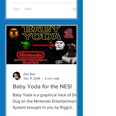
Dan Bee
Dec 11, 2019
2 min read
Baby Yoda for the NES!
Baby Yoda is a graphical hack of Dig-
Dug on the Nintendo Entertainment
System brought to you by Rigg'd
Games.