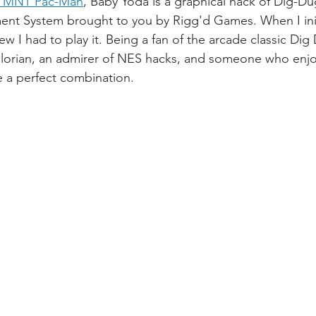
TMNT Pac-Man
, Baby Yoda is a graphical hack of Dig-Du
ent System brought to you by Rigg'd Games. When I init
w I had to play it. Being a fan of the arcade classic Dig 
lorian, an admirer of NES hacks, and someone who enjoy
ike a perfect combination. 