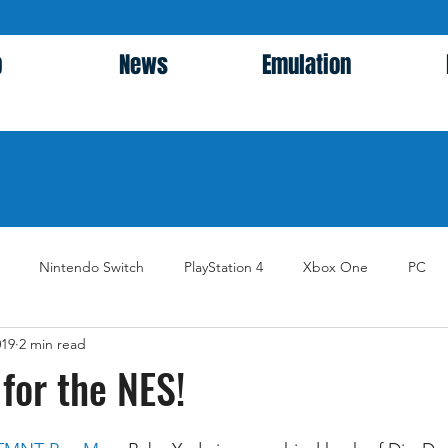
p
News
Emulation
Nintendo Switch
PlayStation 4
Xbox One
PC
019
2 min read
for the NES!