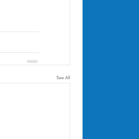
See All