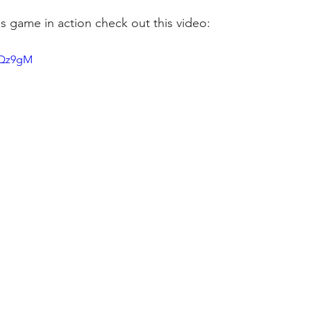
is game in action check out this video: 
I4Qz9gM