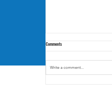
Comments
Write a comment...
Retro Review: Suikoden II