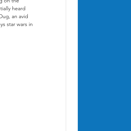
g on the 
ially heard 
Dug, an avid 
s star wars in 