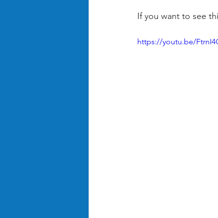
If you want to see th
https://youtu.be/Ftrn