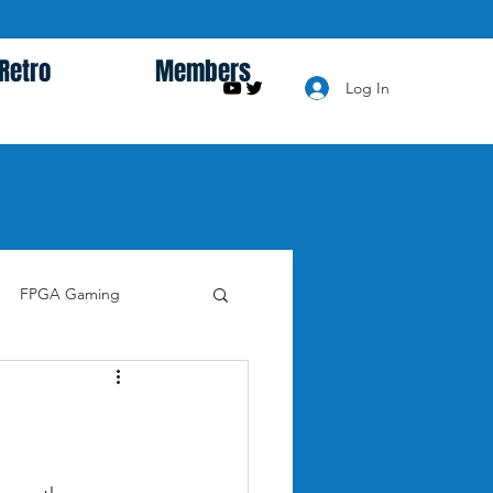
Retro
Members
Log In
FPGA Gaming