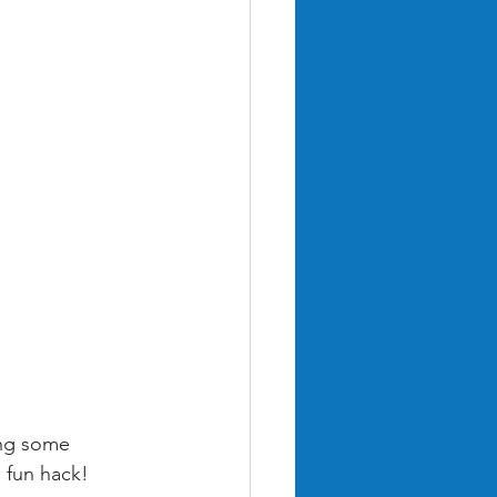
ing some 
s fun hack!