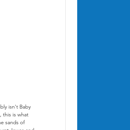
ly isn't Baby 
 this is what 
he sands of 