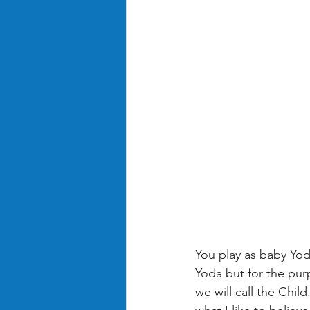
You play as baby Yod
Yoda but for the purp
we will call the Chi