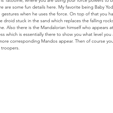
ve is Tatooine, where you are using your force powers to 
e are some fun details here. My favorite being Baby Yoda
gestures when he uses the force. On top of that you ha
e droid stuck in the sand which replaces the falling rock
e. Also there is the Mandalorian himself who appears at
ss which is essentially there to show you what level you 
e more corresponding Mandos appear. Then of course you
 troopers.