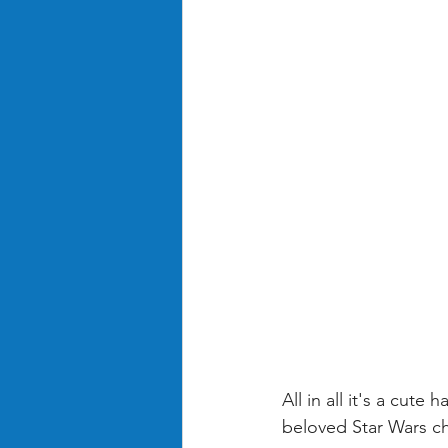
All in all it's a cut
beloved Star Wars ch