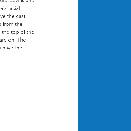
burst Jawas and 
's facial 
ve the cast 
s from the 
 the top of the 
are on. The 
 have the 