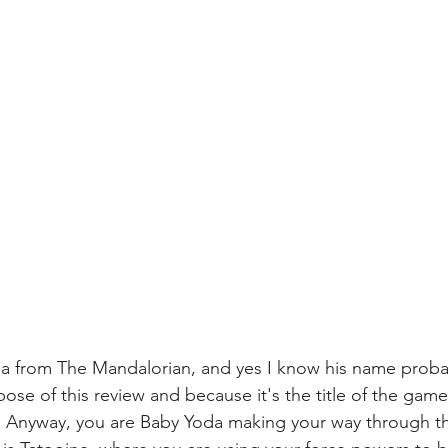
a from The Mandalorian, and yes I know his name probab
ose of this review and because it's the title of the game,
ld. Anyway, you are Baby Yoda making your way through t