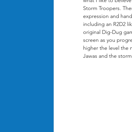
what I like to belie
Storm Troopers. Ther
expression and hand 
including an R2D2 lik
original Dig-Dug gam
screen as you progre
higher the level th
Jawas and the storm