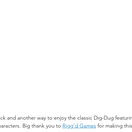
e hack and another way to enjoy the classic Dig-Dug featur
aracters. Big thank you to 
Rigg'd Games
 for making thi