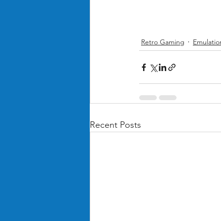
Retro Gaming
Emulatio
Recent Posts