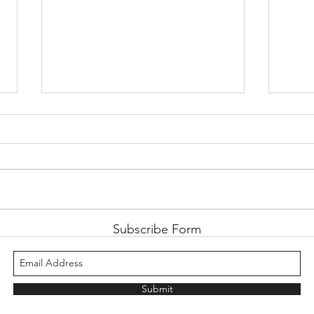
Retro Review: Suikoden
Retro
Subscribe Form
Submit