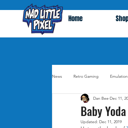
Home
Sho
News
Retro Gaming
Emulation
Dan Bee
Dec 11, 2
Baby Yoda 
Updated:
Dec 11, 2019