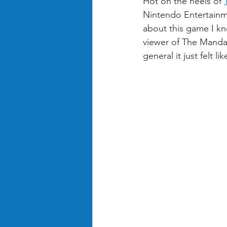
Hot on the heels of 
Nintendo Entertainm
about this game I kne
viewer of The Manda
general it just felt l